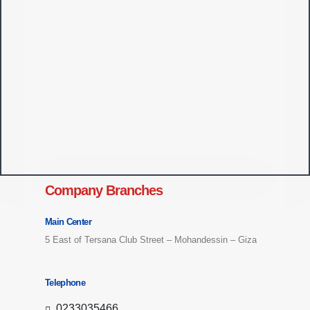
Company Branches
Main Center
5 East of Tersana Club Street – Mohandessin – Giza
Telephone
0233035466