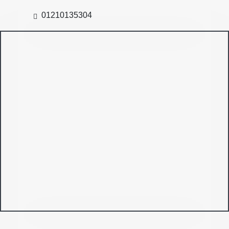
01210135304