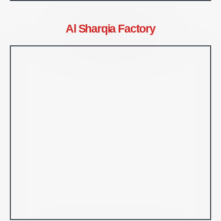
Al Sharqia Factory