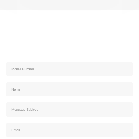
Address
Contact us
5466 3303 02