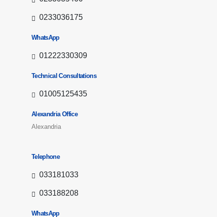
0233036175
WhatsApp
01222330309
Technical Consultations
01005125435
Alexandria Office
Alexandria
Telephone
033181033
033188208
WhatsApp