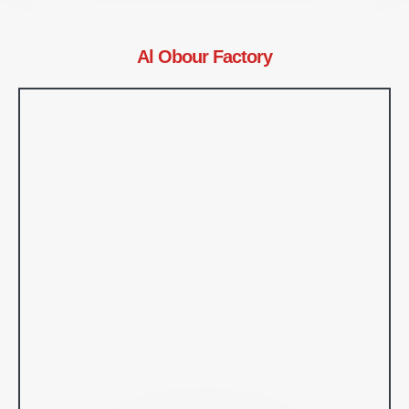
Al Obour Factory