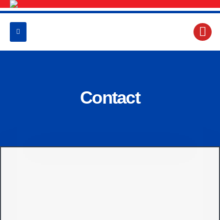
Contact